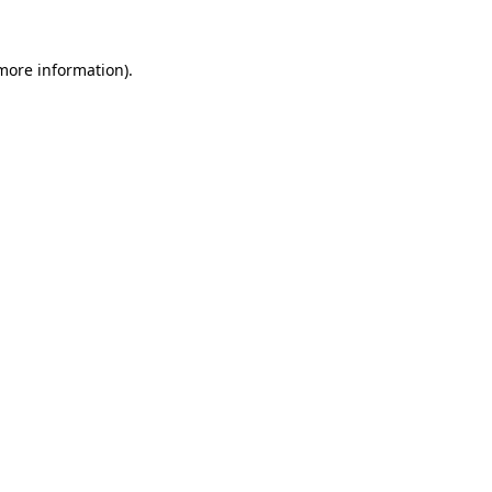
 more information).