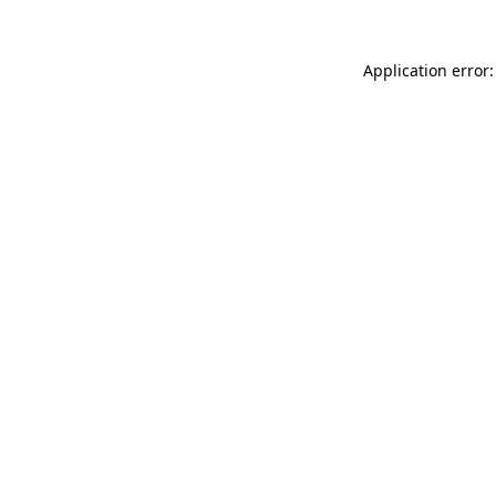
Application error: